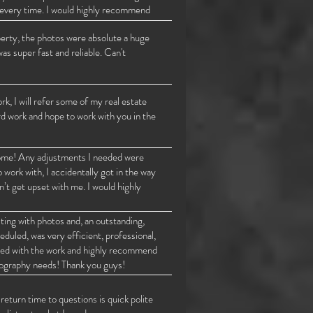
gs every time. I would highly recommend
te photography.
perty, the photos were absolute a huge
was super fast and reliable. Can't
 I will refer some of my real estate
rd work and hope to work with you in the
 home! Any adjustments I needed were
work with, I accidentally got in the way
n’t get upset with me. I would highly
ting with photos and, an outstanding,
duled, was very efficient, professional,
ased with the work and highly recommend
eography needs! Thank you guys!
eturn time to questions is quick polite