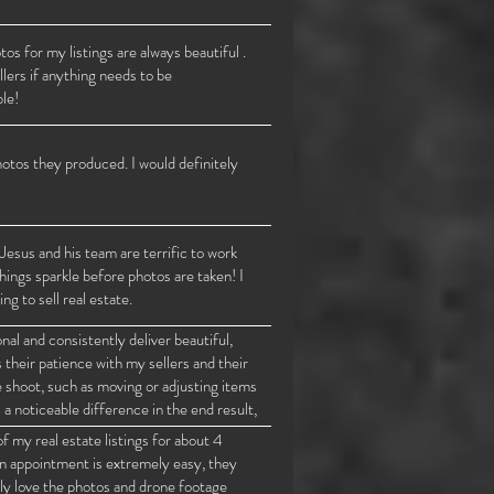
s for my listings are always beautiful .
lers if anything needs to be
le!
otos they produced. I would definitely
Jesus and his team are terrific to work
hings sparkle before photos are taken! I
 to sell real estate.
l and consistently deliver beautiful,
 their patience with my sellers and their
e shoot, such as moving or adjusting items
a noticeable difference in the end result,
ings.
f my real estate listings for about 4
an appointment is extremely easy, they
ly love the photos and drone footage