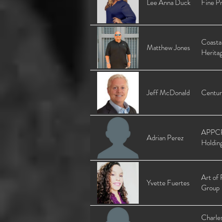
Lee Anna Duck
Fine Pr
Coasta
Matthew Jones
Herita
Jeff McDonald
Centur
APPC
Adrian Perez
Holdin
Art of 
Yvette Fuertes
Group
Charle