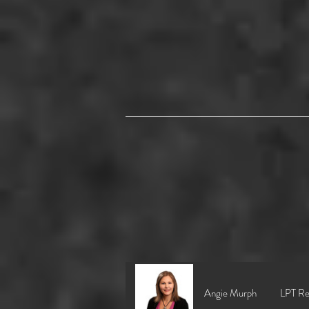
Angie Murph
LPT Re