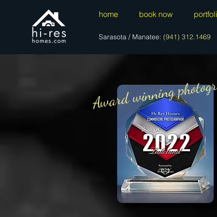
home
book now
portfol
Sarasota / Manatee:
(941) 312.1469
Award winning photogr