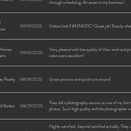
through scheduling. An asset to my business!
l
09/19/2025
Videos look FANTASTIC! Great job! Exacly what 
ties
 Homes
Very pleased with the quality of their work and p
09/10/2025
ens
video were excellent!
y Realty
08/31/2025
Great pictures and quick turn around
They did a photography session at one of my listi
ll Banker
08/27/2025
photos. Such high quality and the photographer w
Highly satisfied…beyond satisfied actually. They