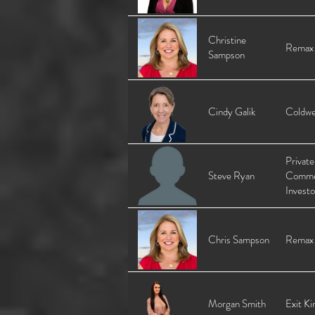
Christine
Remax
Sampson
Cindy Galik
Coldwe
Private
Steve Ryan
Comme
Investo
Chris Sampson
Remax
Morgan Smith
Exit Ki