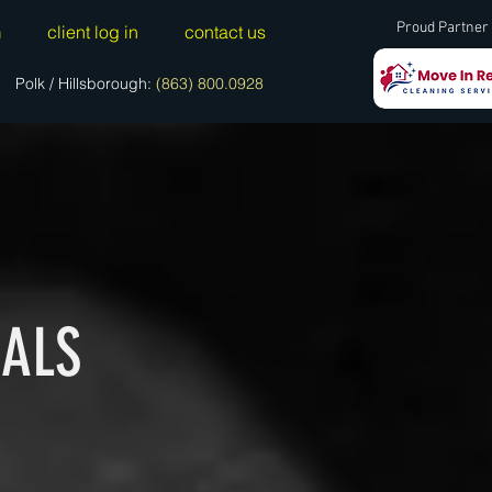
Proud Partner 
m
client log in
contact us
Polk / Hillsborough:
(863) 800.0928
IALS