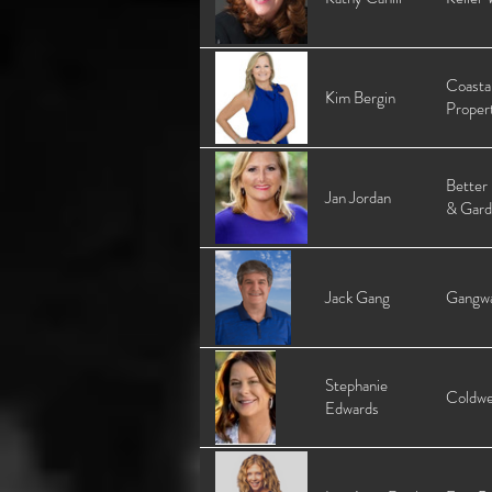
Coasta
Kim Bergin
Proper
Better
Jan Jordan
& Gard
Jack Gang
Gangwa
Stephanie
Coldwe
Edwards