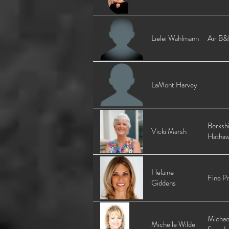
Lielei Wahlmann
Air B&
LaMont Harvey
Berksh
Vicki Marsh
Hatha
Helaine
Fine Pr
Giddens
Michae
Michelle Wilde