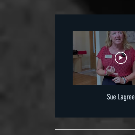
Sue Lagree