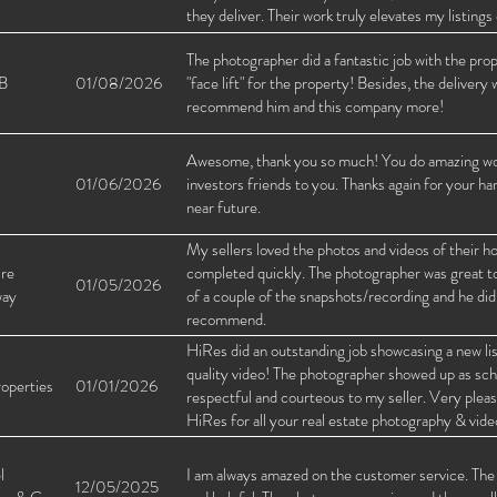
they deliver. Their work truly elevates my listin
them to anyone looking for high-quality real esta
The photographer did a fantastic job with the pro
B
01/08/2026
"face lift" for the property! Besides, the delivery 
recommend him and this company more!
Awesome, thank you so much! You do amazing work,
01/06/2026
investors friends to you. Thanks again for your ha
near future.
My sellers loved the photos and videos of their
ire
completed quickly. The photographer was great to 
01/05/2026
way
of a couple of the snapshots/recording and he did
recommend.
HiRes did an outstanding job showcasing a new lis
quality video! The photographer showed up as sche
operties
01/01/2026
respectful and courteous to my seller. Very ple
HiRes for all your real estate photography & vid
l
I am always amazed on the customer service. The r
12/05/2025