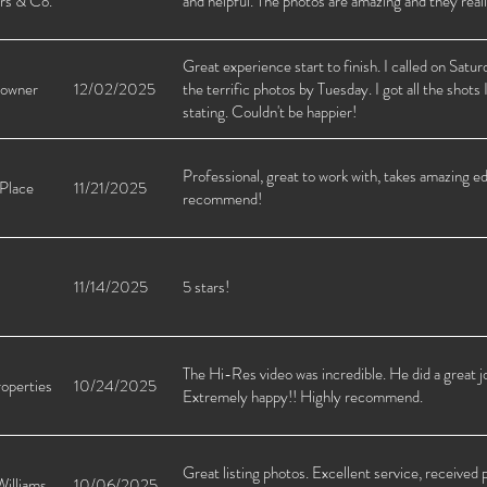
rs & Co.
and helpful. The photos are amazing and they reall
Great experience start to finish. I called on Sat
 owner
12/02/2025
the terrific photos by Tuesday. I got all the shots
stating. Couldn't be happier!
Professional, great to work with, takes amazing ed
 Place
11/21/2025
recommend!
11/14/2025
5 stars!
The Hi-Res video was incredible. He did a great 
operties
10/24/2025
Extremely happy!! Highly recommend.
Great listing photos. Excellent service, receive
Williams
10/06/2025