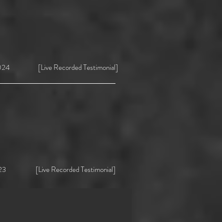
4 [Live Recorded Testimonial]
ive Recorded Testimonial]