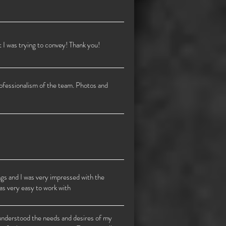
I was trying to convey! Thank you!
rofessionalism of the team. Photos and
ngs and I was very impressed with the
as very easy to work with
 understood the needs and desires of my