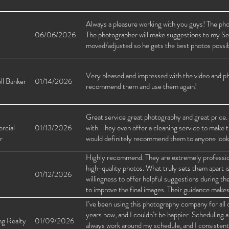
Always a pleasure working with you guys! The photo
06/06/2026
The photographer will make suggestions to my Sel
moved/adjusted so he gets the best photos possib
Very pleased and impressed with the video and ph
ll Banker
01/14/2026
recommend them and use them again!
Great service great photography and great price. 
rcial
01/13/2026
with. They even offer a cleaning service to make t
r
would definitely recommend them to anyone looking
Highly recommend. They are extremely professiona
high-quality photos. What truly sets them apart is
01/12/2026
willingness to offer helpful suggestions during th
to improve the final images. Their guidance makes 
and I always feel confident using them for my list
I’ve been using this photography company for all o
years now, and I couldn’t be happier. Scheduling 
ng Realty
01/09/2026
always work around my schedule, and I consistent