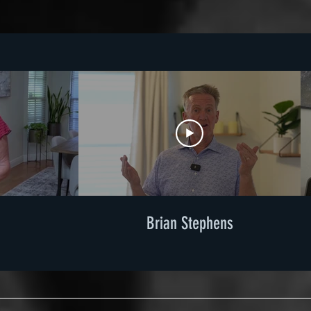
Brian Stephens