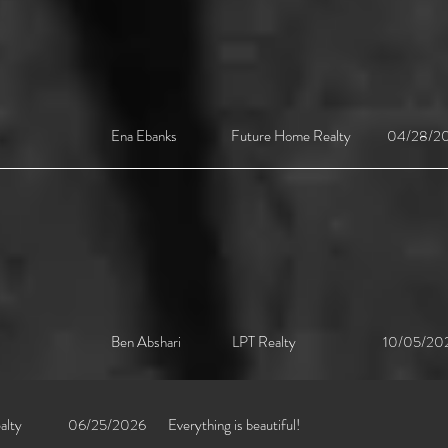
Ena Ebanks Future Home Realty 04/28/202
Ben Abshari LPT Realty 10/05/2023 [L
alty
06/25/2026
Everything is beautiful!