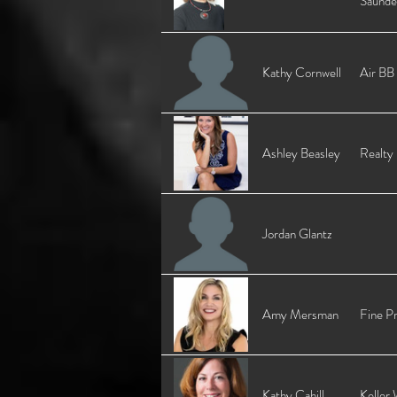
Saunde
Kathy Cornwell
Air BB
Ashley Beasley
Realty
Jordan Glantz
Amy Mersman
Fine Pr
Kathy Cahill
Keller 