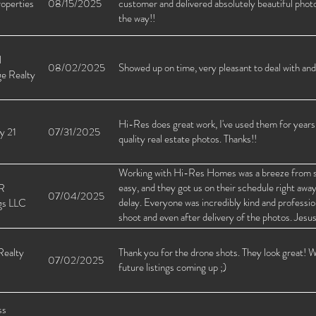
operties
08/15/2025
customer and delivered absolutely beautiful photos
the way!!
l
08/02/2025
Showed up on time, very pleasant to deal with and
ge Realty
Hi-Res does great work, I've used them for years,
y 21
07/31/2025
quality real estate photos. Thanks!!
Working with Hi-Res Homes was a breeze from sta
easy, and they got us on their schedule right awa
R
07/04/2025
delay. Everyone was incredibly kind and profession
gs LLC
shoot and even after delivery of the photos. Jesu
everything went smoothly and followed up once pi
recommend Hi-Res Homes to any investor or agent
Realty
Thank you for the drone shots. They look great! W
07/02/2025
turnaround, and great people behind the service.
future listings coming up ;)
ss