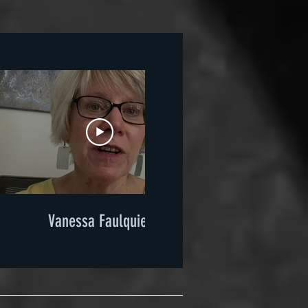
Vanessa Faulquier