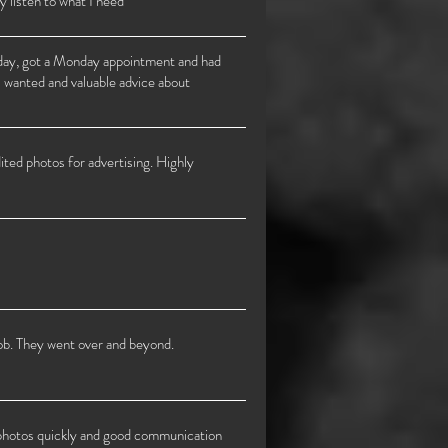
y listen to what I need
urday, got a Monday appointment and had
 I wanted and valuable advice about
ited photos for advertising. Highly
job. They went over and beyond.
d photos quickly and good communication