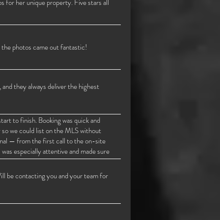
 for her unique property. Five stars all
 the photos came out fantastic!
 and they always deliver the highest
rt to finish. Booking was quick and
y so we could list on the MLS without
al — from the first call to the on-site
s was especially attentive and made sure
ctures were turned in. I highly
 looking for top-quality work, fast
ill be contacting you and your team for
 I highly recommend! Thank you.