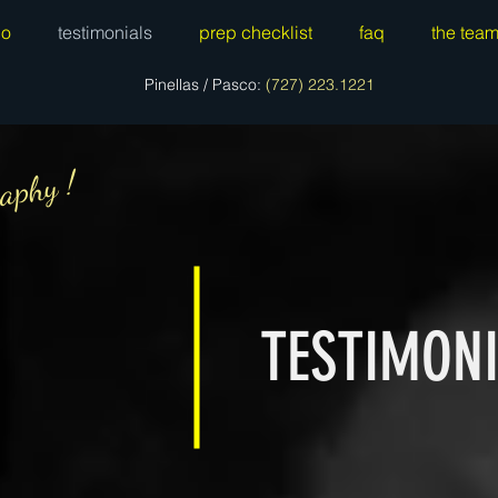
io
testimonials
prep checklist
faq
the tea
Pinellas / Pasco:
(727) 223.1221
aphy !
TESTIMON